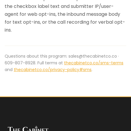
the checkbox label text and submitter IP/user-
agent for web opt-ins, the inbound message body
for text opt-ins, or the call recording for verbal opt-
ins.
Questions about this program: sales@thecabinetco.co ·
609-807-8928. Full terms at
thecabinetco.co/sms-terms
and
thecabinetco.co/privacy-policy#sms
.