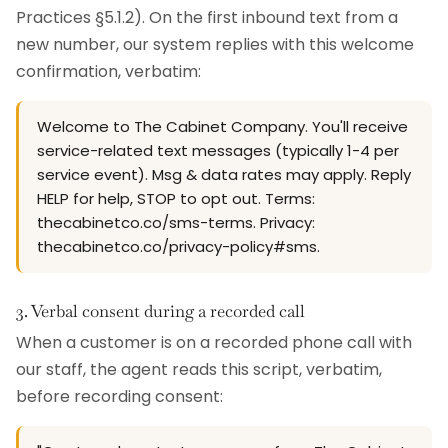
Practices §5.1.2). On the first inbound text from a
new number, our system replies with this welcome
confirmation, verbatim:
Welcome to The Cabinet Company. You'll receive
service-related text messages (typically 1-4 per
service event). Msg & data rates may apply. Reply
HELP for help, STOP to opt out. Terms:
thecabinetco.co/sms-terms. Privacy:
thecabinetco.co/privacy-policy#sms.
3. Verbal consent during a recorded call
When a customer is on a recorded phone call with
our staff, the agent reads this script, verbatim,
before recording consent: