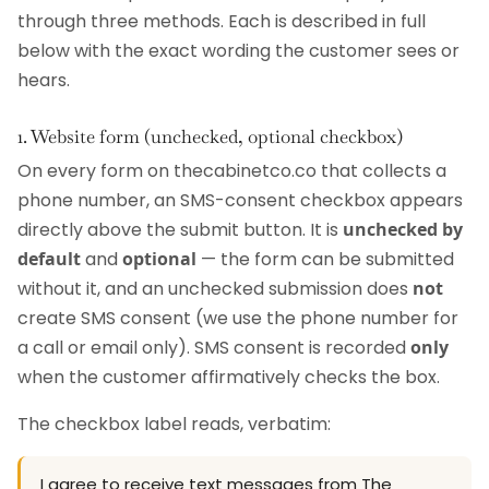
through three methods. Each is described in full
below with the exact wording the customer sees or
hears.
1. Website form (unchecked, optional checkbox)
On every form on thecabinetco.co that collects a
phone number, an SMS-consent checkbox appears
directly above the submit button. It is
unchecked by
default
and
optional
— the form can be submitted
without it, and an unchecked submission does
not
create SMS consent (we use the phone number for
a call or email only). SMS consent is recorded
only
when the customer affirmatively checks the box.
The checkbox label reads, verbatim:
I agree to receive text messages from The