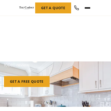
GET A QUOTE
SMS Opt-In Evidence
Every opt-in method, the exact consent language,
and the messages we send — for carrier and A2P
10DLC review.
GET A FREE QUOTE