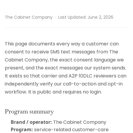
The Cabinet Company · Last Updated: June 2, 2026
This page documents every way a customer can
consent to receive SMS text messages from The
Cabinet Company, the exact consent language we
present, and the exact messages our system sends.
It exists so that carrier and A2P 10DLC reviewers can
independently verify our call-to-action and opt-in
workflow. It is public and requires no login.
Program summary
Brand / operator:
The Cabinet Company
Program:
service-related customer-care