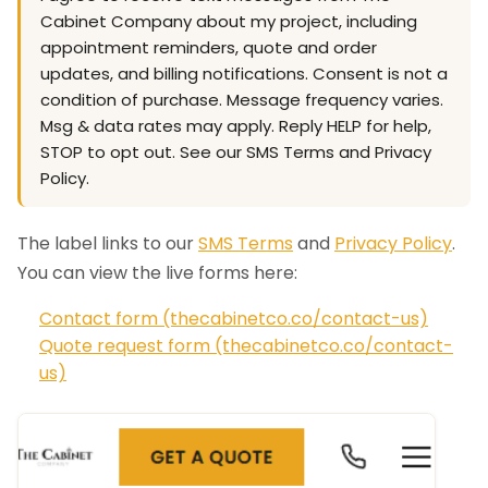
Cabinet Company about my project, including
appointment reminders, quote and order
updates, and billing notifications. Consent is not a
condition of purchase. Message frequency varies.
Msg & data rates may apply. Reply HELP for help,
STOP to opt out. See our SMS Terms and Privacy
Policy.
The label links to our
SMS Terms
and
Privacy Policy
.
You can view the live forms here:
Contact form (thecabinetco.co/contact-us)
Quote request form (thecabinetco.co/contact-
us)