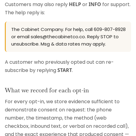
Customers may also reply
HELP
or
INFO
for support.
The help reply is:
The Cabinet Company. For help, call 609-807-8928
or email sales@thecabinetco.co. Reply STOP to
unsubscribe. Msg & data rates may apply.
A customer who previously opted out can re-
subscribe by replying
START
.
What we record for each opt-in
For every opt-in, we store evidence sufficient to
demonstrate consent on request: the phone
number, the timestamp, the method (web
checkbox, inbound text, or verbal on recorded call),
and the exact experience that produced consent —