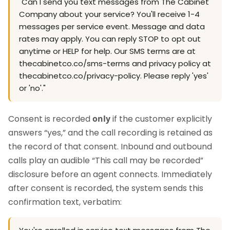
"Can I send you text messages from The Cabinet
Company about your service? You'll receive 1-4
messages per service event. Message and data
rates may apply. You can reply STOP to opt out
anytime or HELP for help. Our SMS terms are at
thecabinetco.co/sms-terms and privacy policy at
thecabinetco.co/privacy-policy. Please reply 'yes'
or 'no'."
Consent is recorded
only
if the customer explicitly
answers “yes,” and the call recording is retained as
the record of that consent. Inbound and outbound
calls play an audible “This call may be recorded”
disclosure before an agent connects. Immediately
after consent is recorded, the system sends this
confirmation text, verbatim: