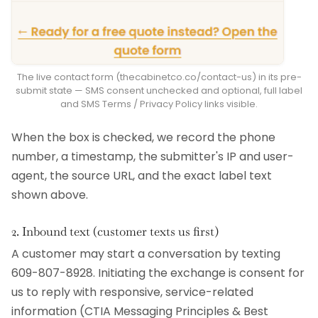
The live contact form (thecabinetco.co/contact-us) in its pre-
submit state — SMS consent unchecked and optional, full label
and SMS Terms / Privacy Policy links visible.
When the box is checked, we record the phone
number, a timestamp, the submitter's IP and user-
agent, the source URL, and the exact label text
shown above.
2. Inbound text (customer texts us first)
A customer may start a conversation by texting
609-807-8928. Initiating the exchange is consent for
us to reply with responsive, service-related
information (CTIA Messaging Principles & Best