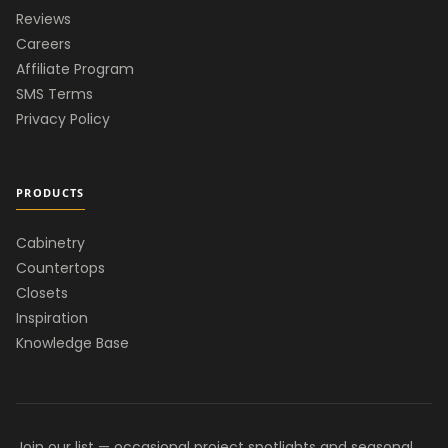
Reviews
Careers
Affiliate Program
SMS Terms
Privacy Policy
PRODUCTS
Cabinetry
Countertops
Closets
Inspiration
Knowledge Base
Join our list — occasional project spotlights and seasonal