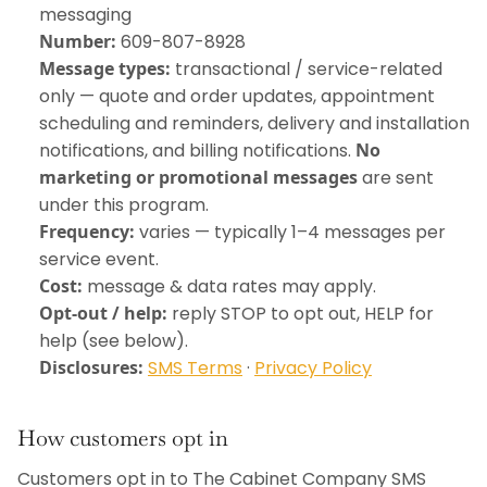
messaging
Number:
609-807-8928
Message types:
transactional / service-related
only — quote and order updates, appointment
scheduling and reminders, delivery and installation
notifications, and billing notifications.
No
marketing or promotional messages
are sent
under this program.
Frequency:
varies — typically 1–4 messages per
service event.
Cost:
message & data rates may apply.
Opt-out / help:
reply STOP to opt out, HELP for
help (see below).
Disclosures:
SMS Terms
·
Privacy Policy
How customers opt in
Customers opt in to The Cabinet Company SMS