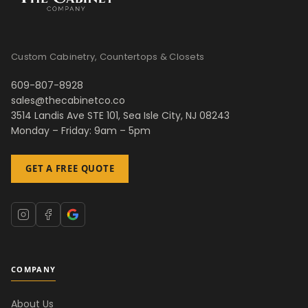
Custom Cabinetry, Countertops & Closets
609-807-8928
sales@thecabinetco.co
3514 Landis Ave STE 101, Sea Isle City, NJ 08243
Monday – Friday: 9am – 5pm
GET A FREE QUOTE
COMPANY
About Us