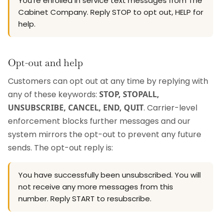
You're enrolled in service text messages from The
Cabinet Company. Reply STOP to opt out, HELP for
help.
Opt-out and help
Customers can opt out at any time by replying with
any of these keywords:
STOP, STOPALL,
UNSUBSCRIBE, CANCEL, END, QUIT
. Carrier-level
enforcement blocks further messages and our
system mirrors the opt-out to prevent any future
sends. The opt-out reply is:
You have successfully been unsubscribed. You will
not receive any more messages from this
number. Reply START to resubscribe.