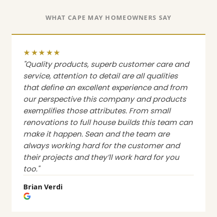
WHAT CAPE MAY HOMEOWNERS SAY
★★★★★
"Quality products, superb customer care and
service, attention to detail are all qualities
that define an excellent experience and from
our perspective this company and products
exemplifies those attributes. From small
renovations to full house builds this team can
make it happen. Sean and the team are
always working hard for the customer and
their projects and they’ll work hard for you
too."
Brian Verdi