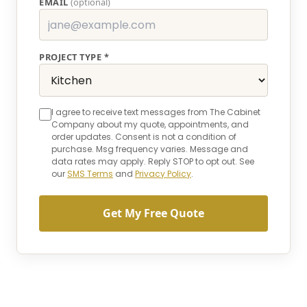
EMAIL
(optional)
PROJECT TYPE *
I agree to receive text messages from The Cabinet
Company about my quote, appointments, and
order updates. Consent is not a condition of
purchase. Msg frequency varies. Message and
data rates may apply. Reply STOP to opt out. See
our
SMS Terms
and
Privacy Policy
.
Get My Free Quote