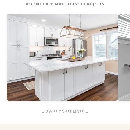
RECENT CAPE MAY COUNTY PROJECTS
← SWIPE TO SEE MORE →