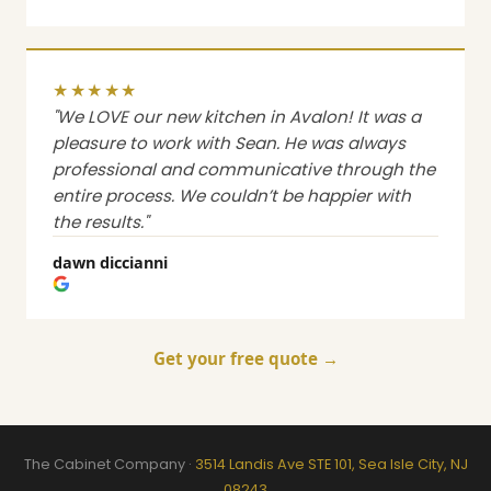
★★★★★
"We LOVE our new kitchen in Avalon! It was a
pleasure to work with Sean. He was always
professional and communicative through the
entire process. We couldn’t be happier with
the results."
dawn diccianni
Get your free quote →
The Cabinet Company ·
3514 Landis Ave STE 101, Sea Isle City, NJ
08243