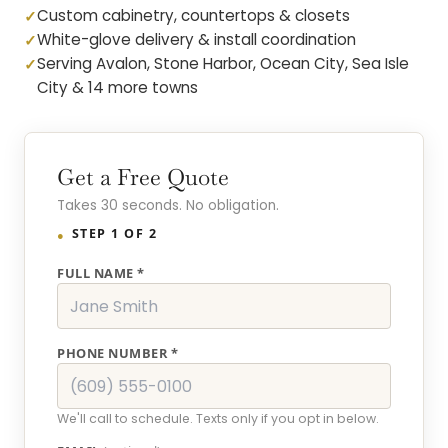
Custom cabinetry, countertops & closets
White-glove delivery & install coordination
Serving Avalon, Stone Harbor, Ocean City, Sea Isle
City & 14 more towns
Get a Free Quote
Takes 30 seconds. No obligation.
STEP 1 OF 2
FULL NAME *
PHONE NUMBER *
We'll call to schedule. Texts only if you opt in below.