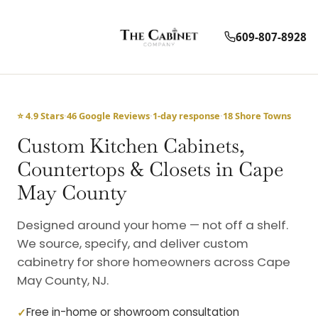
609-807-8928
⭐ 4.9 Stars
·
46 Google Reviews
·
1-day response
·
18 Shore Towns
Custom Kitchen Cabinets,
Countertops & Closets in Cape
May County
Designed around your home — not off a shelf.
We source, specify, and deliver custom
cabinetry for shore homeowners across Cape
May County, NJ.
Free in-home or showroom consultation