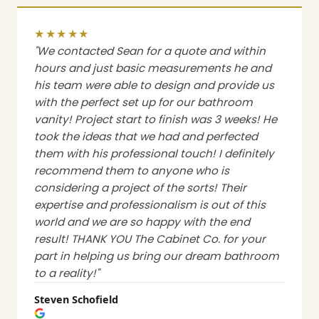
★★★★★
"We contacted Sean for a quote and within
hours and just basic measurements he and
his team were able to design and provide us
with the perfect set up for our bathroom
vanity! Project start to finish was 3 weeks! He
took the ideas that we had and perfected
them with his professional touch! I definitely
recommend them to anyone who is
considering a project of the sorts! Their
expertise and professionalism is out of this
world and we are so happy with the end
result! THANK YOU The Cabinet Co. for your
part in helping us bring our dream bathroom
to a reality!"
Steven Schofield