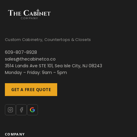
Custom Cabinetry, Countertops & Closets
609-807-8928
sales@thecabinetco.co
3514 Landis Ave STE 101, Sea Isle City, NJ 08243
Monday – Friday: 9am – 5pm
GET A FREE QUOTE
COMPANY