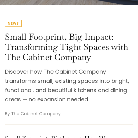
NEWS
Small Footprint, Big Impact:
Transforming Tight Spaces with
The Cabinet Company
Discover how The Cabinet Company
transforms small, existing spaces into bright,
functional, and beautiful kitchens and dining
areas — no expansion needed.
By The Cabinet Company