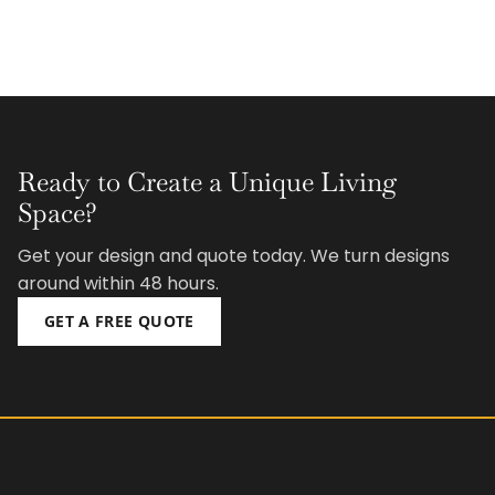
Ready to Create a Unique Living
Space?
Get your design and quote today. We turn designs
around within 48 hours.
GET A FREE QUOTE