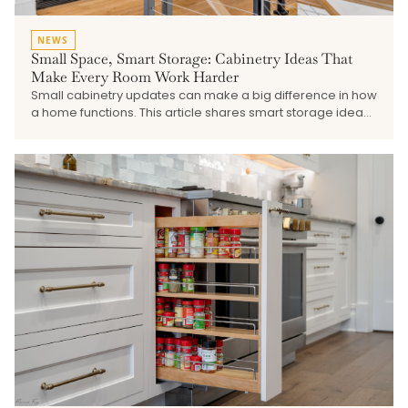
NEWS
Small Space, Smart Storage: Cabinetry Ideas That
Make Every Room Work Harder
Small cabinetry updates can make a big difference in how
a home functions. This article shares smart storage ideas
for pantries, laundry rooms, mudrooms, vanities,
beverage stations, built-ins, and other smaller spaces that
need better organization and a more finished look.