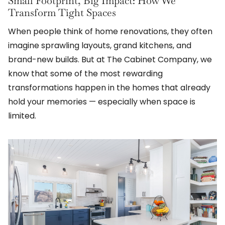
Small Footprint, Big Impact: How We
Transform Tight Spaces
When people think of home renovations, they often
imagine sprawling layouts, grand kitchens, and
brand-new builds. But at The Cabinet Company, we
know that some of the most rewarding
transformations happen in the homes that already
hold your memories — especially when space is
limited.