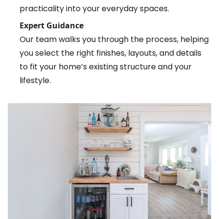
practicality into your everyday spaces.
Expert Guidance
Our team walks you through the process, helping
you select the right finishes, layouts, and details
to fit your home’s existing structure and your
lifestyle.