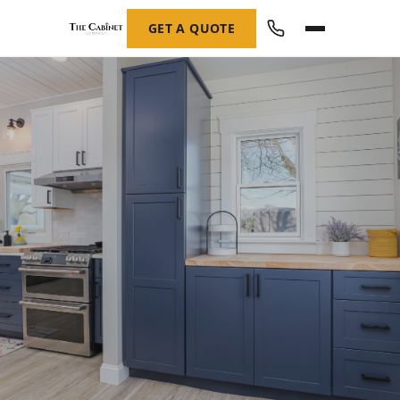
GET A QUOTE