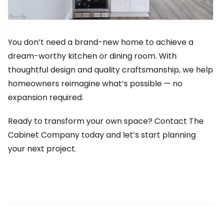
You don’t need a brand-new home to achieve a
dream-worthy kitchen or dining room. With
thoughtful design and quality craftsmanship, we help
homeowners reimagine what’s possible — no
expansion required.
Ready to transform your own space? Contact The
Cabinet Company today and let’s start planning
your next project.