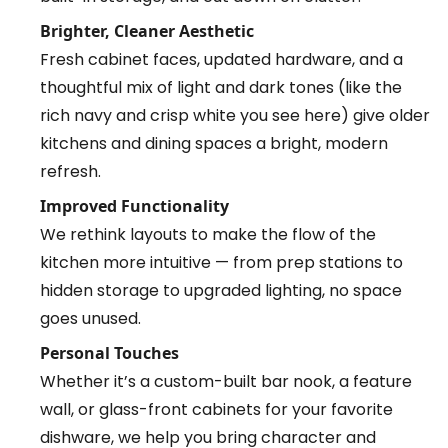
Brighter, Cleaner Aesthetic
Fresh cabinet faces, updated hardware, and a
thoughtful mix of light and dark tones (like the
rich navy and crisp white you see here) give older
kitchens and dining spaces a bright, modern
refresh.
Improved Functionality
We rethink layouts to make the flow of the
kitchen more intuitive — from prep stations to
hidden storage to upgraded lighting, no space
goes unused.
Personal Touches
Whether it’s a custom-built bar nook, a feature
wall, or glass-front cabinets for your favorite
dishware, we help you bring character and