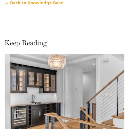
← Back to Knowledge Base
Keep Reading