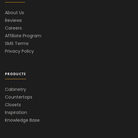
About Us
Reviews
Careers
Affiliate Program
SMS Terms
Privacy Policy
PRODUCTS
Cabinetry
Countertops
Closets
Inspiration
Knowledge Base