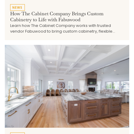
NEWS
How The Cabinet Company Brings Custom
Cabinetry to Life with Fabuwood
Learn how The Cabinet Company works with trusted
vendor Fabuwood to bring custom cabinetry, flexible
finishes, quality construction, and thoughtful design
solutions to kitchens, baths, built-ins, and shore home
projects.