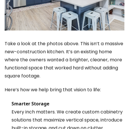
Take a look at the photos above. This isn’t a massive
new-construction kitchen. It’s an existing home
where the owners wanted a brighter, cleaner, more
functional space that worked hard without adding
square footage.
Here’s how we help bring that vision to life:
Smarter Storage
Every inch matters. We create custom cabinetry
solutions that maximize vertical space, introduce
built-in storage, and cut down on clutter.