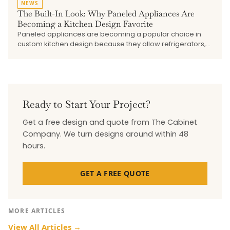
NEWS
The Built-In Look: Why Paneled Appliances Are
Becoming a Kitchen Design Favorite
Paneled appliances are becoming a popular choice in
custom kitchen design because they allow refrigerators,
dishwashers, beverage drawers, and undercounter
refrigeration to blend into the surrounding cabinetry. This
blog explains how the built-in look creates a cleaner,
more seamless kitchen, why early planning matters, and
how The Cabinet Company works with trusted vendors to
bring cabinetry, appliances, hardware, and finishes
Ready to Start Your Project?
together.
Get a free design and quote from The Cabinet
Company. We turn designs around within 48
hours.
GET A FREE QUOTE
MORE ARTICLES
View All Articles →