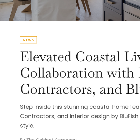
NEWS
Elevated Coastal L
Collaboration with
Contractors, and Bl
Step inside this stunning coastal home fe
Contractors, and interior design by BluFi
style.