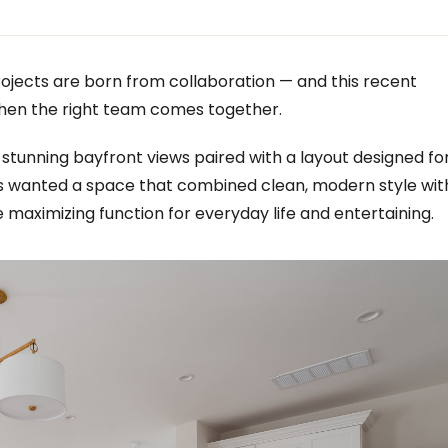
ojects are born from collaboration — and this recent
hen the right team comes together.
 stunning bayfront views paired with a layout designed fo
s wanted a space that combined clean, modern style wit
e maximizing function for everyday life and entertaining.