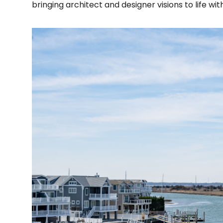
bringing architect and designer visions to life w