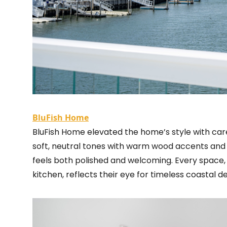
BluFish Home
BluFish Home elevated the home’s style with carefu
soft, neutral tones with warm wood accents and n
feels both polished and welcoming. Every space,
kitchen, reflects their eye for timeless coastal de