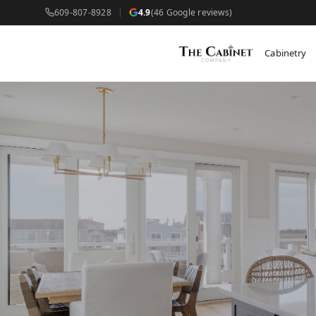
609-807-8928
4.9
(46 Google reviews)
Cabinetry