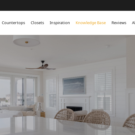
Countertops
Closets
Inspiration
Knowledge Base
Reviews
A