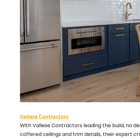
Vallese Contractors
With Vallese Contractors leading the build, no de
coffered ceilings and trim details, their expert c