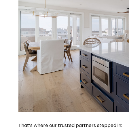
That’s where our trusted partners stepped in: