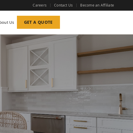
Careers
Contact Us
Become an Affiliate
GET A QUOTE
bout Us