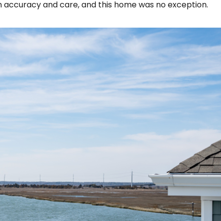
ith accuracy and care, and this home was no exception.