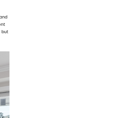
 and
ent
l but