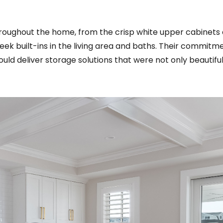
roughout the home, from the crisp white upper cabinets
eek built-ins in the living area and baths. Their commitm
uld deliver storage solutions that were not only beautifu