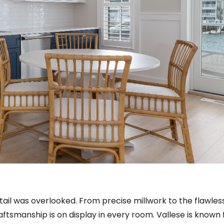
tail was overlooked. From precise millwork to the flawles
raftsmanship is on display in every room. Vallese is known 