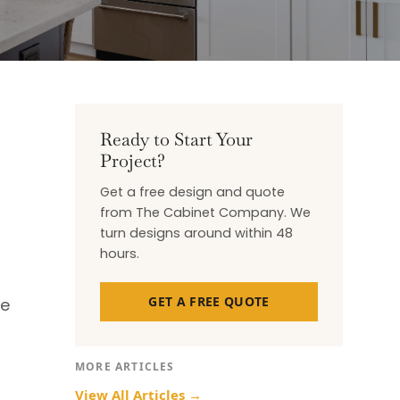
Ready to Start Your
Project?
Get a free design and quote
from The Cabinet Company. We
turn designs around within 48
hours.
GET A FREE QUOTE
se
MORE ARTICLES
View All Articles →