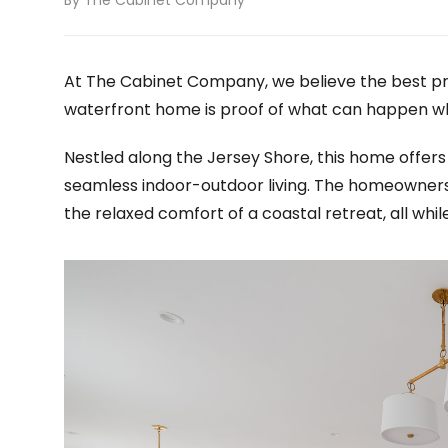
By The Cabinet Company
At The Cabinet Company, we believe the best pr
waterfront home is proof of what can happen w
Nestled along the Jersey Shore, this home offers
seamless indoor-outdoor living. The homeowner
the relaxed comfort of a coastal retreat, all whil