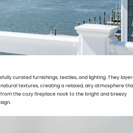
lly curated furnishings, textiles, and lighting. They layer
atural textures, creating a relaxed, airy atmosphere tha
 from the cozy fireplace nook to the bright and breezy
sign.