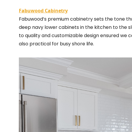
Fabuwood Cabinetry
Fabuwood’s premium cabinetry sets the tone th
deep navy lower cabinets in the kitchen to the sl
to quality and customizable design ensured we co
also practical for busy shore life.