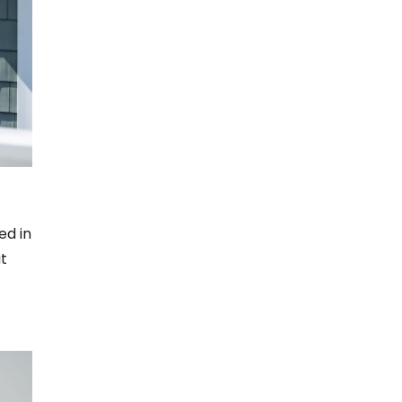
ed in
t