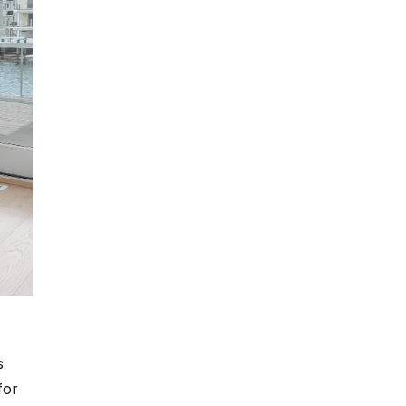
s
for