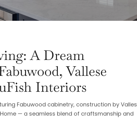
iving: A Dream
 Fabuwood, Vallese
uFish Interiors
aturing Fabuwood cabinetry, construction by Valle
sh Home — a seamless blend of craftsmanship and