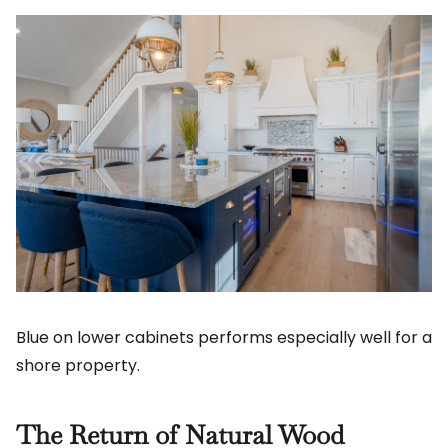
Blue on lower cabinets performs especially well for a
shore property.
The Return of Natural Wood