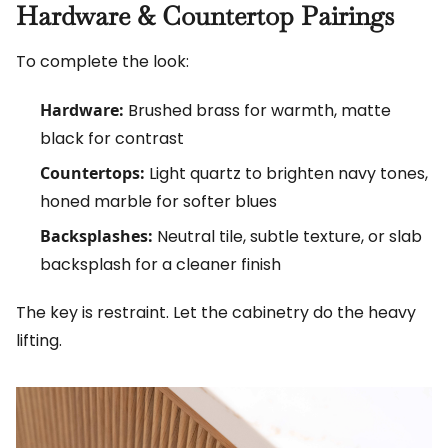
Hardware & Countertop Pairings
To complete the look:
Hardware:
Brushed brass for warmth, matte
black for contrast
Countertops:
Light quartz to brighten navy tones,
honed marble for softer blues
Backsplashes:
Neutral tile, subtle texture, or slab
backsplash for a cleaner finish
The key is restraint. Let the cabinetry do the heavy
lifting.