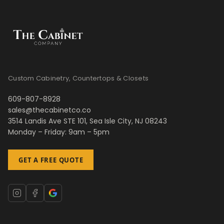
Custom Cabinetry, Countertops & Closets
609-807-8928
sales@thecabinetco.co
3514 Landis Ave STE 101, Sea Isle City, NJ 08243
Monday – Friday: 9am – 5pm
GET A FREE QUOTE