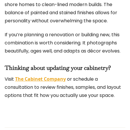
shore homes to clean-lined modern builds. The
balance of painted and stained finishes allows for
personality without overwhelming the space.
If you’re planning a renovation or building new, this
combination is worth considering. It photographs
beautifully, ages well, and adapts as décor evolves.
Thinking about updating your cabinetry?
Visit
The Cabinet Company
or schedule a
consultation to review finishes, samples, and layout
options that fit how you actually use your space.