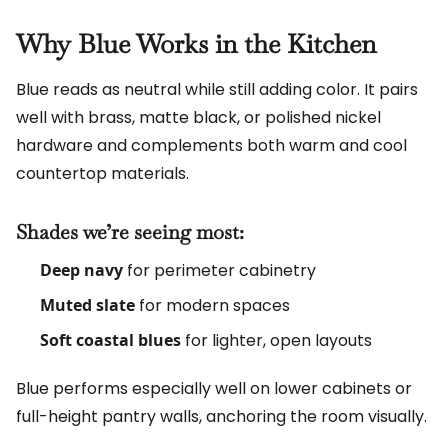
Why Blue Works in the Kitchen
Blue reads as neutral while still adding color. It pairs
well with brass, matte black, or polished nickel
hardware and complements both warm and cool
countertop materials.
Shades we’re seeing most:
Deep navy
for perimeter cabinetry
Muted slate
for modern spaces
Soft coastal blues
for lighter, open layouts
Blue performs especially well on lower cabinets or
full-height pantry walls, anchoring the room visually.