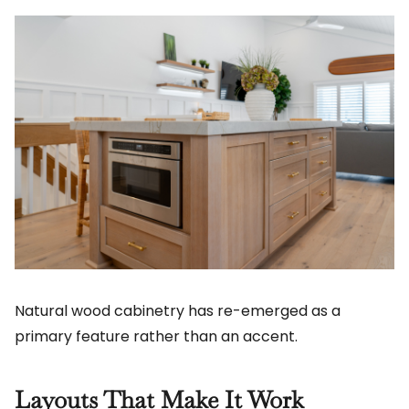
Natural wood cabinetry has re-emerged as a
primary feature rather than an accent.
Layouts That Make It Work