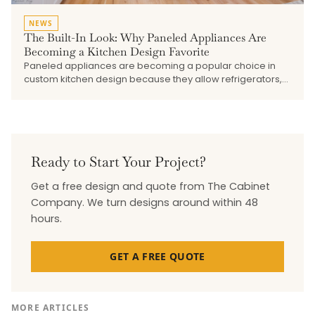
NEWS
The Built-In Look: Why Paneled Appliances Are
Becoming a Kitchen Design Favorite
Paneled appliances are becoming a popular choice in
custom kitchen design because they allow refrigerators,
dishwashers, beverage drawers, and undercounter
refrigeration to blend into the surrounding cabinetry. This
blog explains how the built-in look creates a cleaner,
more seamless kitchen, why early planning matters, and
how The Cabinet Company works with trusted vendors to
bring cabinetry, appliances, hardware, and finishes
Ready to Start Your Project?
together.
Get a free design and quote from The Cabinet
Company. We turn designs around within 48
hours.
GET A FREE QUOTE
MORE ARTICLES