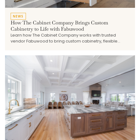
NEWS
How The Cabinet Company Brings Custom
Cabinetry to Life with Fabuwood
Learn how The Cabinet Company works with trusted
vendor Fabuwood to bring custom cabinetry, flexible
finishes, quality construction, and thoughtful design
solutions to kitchens, baths, built-ins, and shore home
projects.