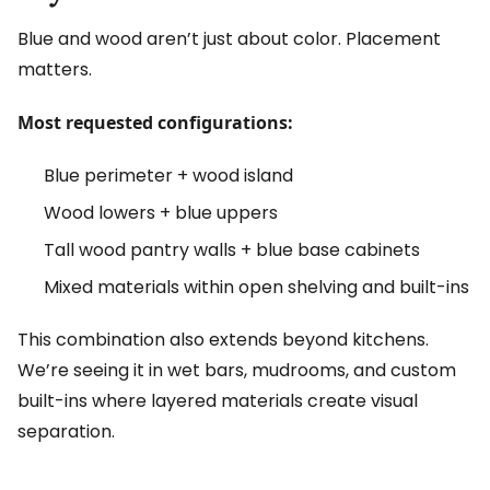
Blue and wood aren’t just about color. Placement
matters.
Most requested configurations:
Blue perimeter + wood island
Wood lowers + blue uppers
Tall wood pantry walls + blue base cabinets
Mixed materials within open shelving and built-ins
This combination also extends beyond kitchens.
We’re seeing it in wet bars, mudrooms, and custom
built-ins where layered materials create visual
separation.