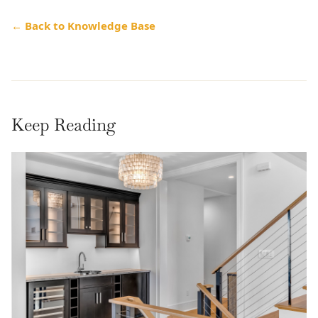
← Back to Knowledge Base
Keep Reading