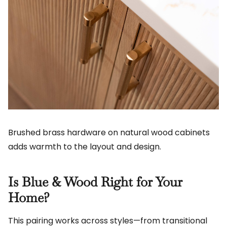
Brushed brass hardware on natural wood cabinets
adds warmth to the layout and design.
Is Blue & Wood Right for Your
Home?
This pairing works across styles—from transitional