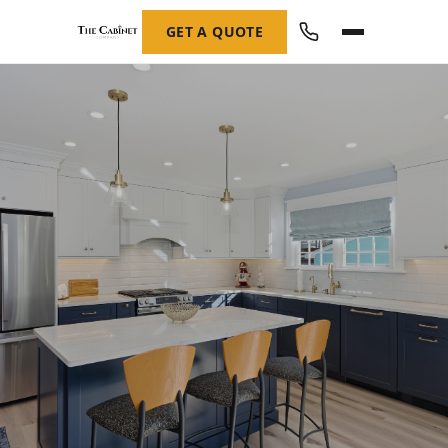
GET A QUOTE