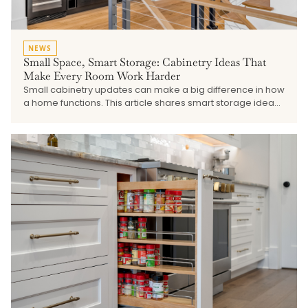
NEWS
Small Space, Smart Storage: Cabinetry Ideas That
Make Every Room Work Harder
Small cabinetry updates can make a big difference in how
a home functions. This article shares smart storage ideas
for pantries, laundry rooms, mudrooms, vanities,
beverage stations, built-ins, and other smaller spaces that
need better organization and a more finished look.