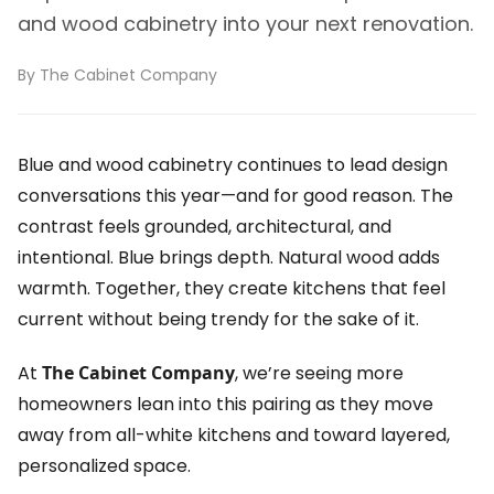
and wood cabinetry into your next renovation.
By The Cabinet Company
Blue and wood cabinetry continues to lead design
conversations this year—and for good reason. The
contrast feels grounded, architectural, and
intentional. Blue brings depth. Natural wood adds
warmth. Together, they create kitchens that feel
current without being trendy for the sake of it.
At
The Cabinet Company
, we’re seeing more
homeowners lean into this pairing as they move
away from all-white kitchens and toward layered,
personalized space.