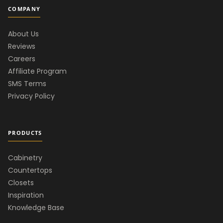
COMPANY
About Us
Reviews
Careers
Affiliate Program
SMS Terms
Privacy Policy
PRODUCTS
Cabinetry
Countertops
Closets
Inspiration
Knowledge Base