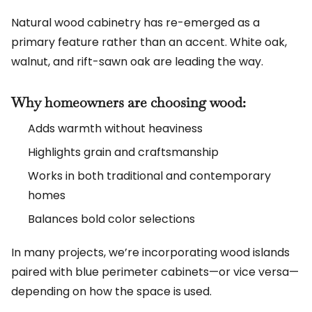
Natural wood cabinetry has re-emerged as a
primary feature rather than an accent. White oak,
walnut, and rift-sawn oak are leading the way.
Why homeowners are choosing wood:
Adds warmth without heaviness
Highlights grain and craftsmanship
Works in both traditional and contemporary
homes
Balances bold color selections
In many projects, we’re incorporating wood islands
paired with blue perimeter cabinets—or vice versa—
depending on how the space is used.