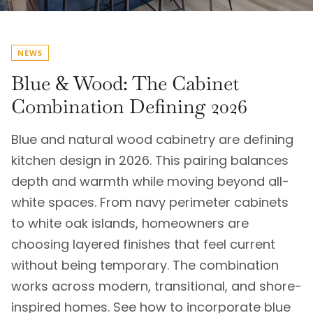
NEWS
Blue & Wood: The Cabinet
Combination Defining 2026
Blue and natural wood cabinetry are defining
kitchen design in 2026. This pairing balances
depth and warmth while moving beyond all-
white spaces. From navy perimeter cabinets
to white oak islands, homeowners are
choosing layered finishes that feel current
without being temporary. The combination
works across modern, transitional, and shore-
inspired homes. See how to incorporate blue