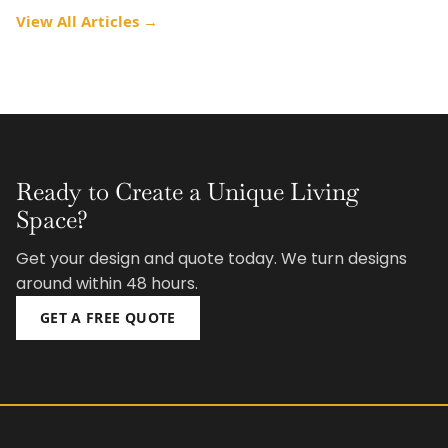
View All Articles →
Ready to Create a Unique Living
Space?
Get your design and quote today. We turn designs
around within 48 hours.
GET A FREE QUOTE