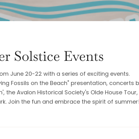
r Solstice Events
om June 20-22 with a series of exciting events.
ving Fossils on the Beach" presentation, concerts 
in', the Avalon Historical Society's Olde House Tour
ark. Join the fun and embrace the spirit of summer