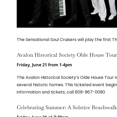
The Sensational Soul Cruisers will play the first 
Avalon Historical Society Olde House Tour
Friday, June 21 from 1-4pm
The Avalon Historical Society’s Olde House Tour i
several historic homes. This ticketed event begin
information and tickets, call 609-967-0090.
Celebrating Summer: A Solstice Beachwalk