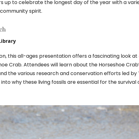
 up to celebrate the longest day of the year with a vari
community spirit.
ach
Library
 this all-ages presentation offers a fascinating look at
shoe Crab. Attendees will learn about the Horseshoe Crab
, and the various research and conservation efforts led by
into why these living fossils are essential for the survival 