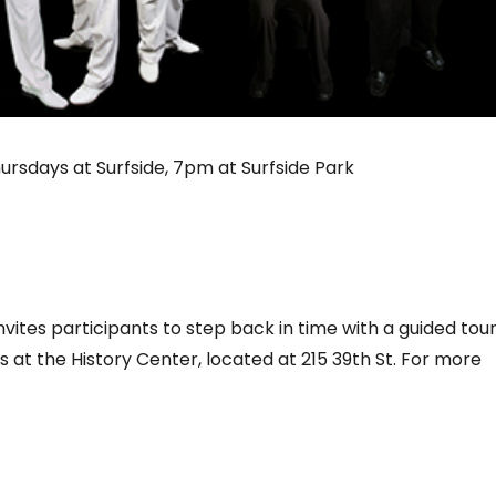
Thursdays at Surfside, 7pm at Surfside Park
nvites participants to step back in time with a guided tour
s at the History Center, located at 215 39th St. For more