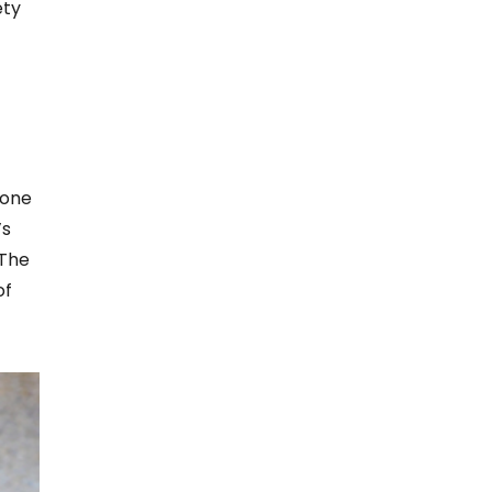
ety
 one
’s
 The
of