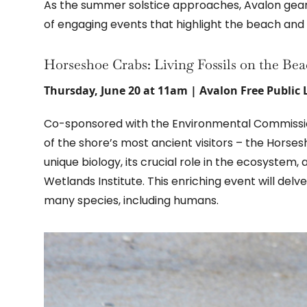
As the summer solstice approaches, Avalon gears
of engaging events that highlight the beach and 
Horseshoe Crabs: Living Fossils on the Be
Thursday, June 20 at 11am | Avalon Free Public 
Co-sponsored with the Environmental Commission,
of the shore’s most ancient visitors – the Horse
unique biology, its crucial role in the ecosystem
Wetlands Institute. This enriching event will delve 
many species, including humans.