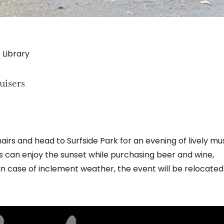
 Library
uisers
irs and head to Surfside Park for an evening of lively mu
s can enjoy the sunset while purchasing beer and wine,
 case of inclement weather, the event will be relocated