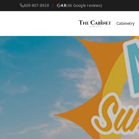
609-807-8928
4.9
(46 Google reviews)
Cabinetry