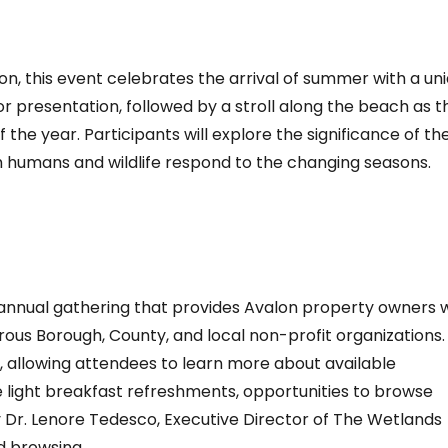
, this event celebrates the arrival of summer with a un
r presentation, followed by a stroll along the beach as t
the year. Participants will explore the significance of th
h humans and wildlife respond to the changing seasons.
nnual gathering that provides Avalon property owners w
s Borough, County, and local non-profit organizations.
, allowing attendees to learn more about available
de light breakfast refreshments, opportunities to browse
y Dr. Lenore Tedesco, Executive Director of The Wetlands
d browsing.