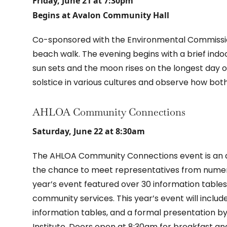
Friday, June 21 at 7:30pm
Begins at Avalon Community Hall
Co-sponsored with the Environmental Commission
beach walk. The evening begins with a brief indoo
sun sets and the moon rises on the longest day of 
solstice in various cultures and observe how bot
AHLOA Community Connections
Saturday, June 22 at 8:30am
The AHLOA Community Connections event is an a
the chance to meet representatives from numerou
year’s event featured over 30 information tables
community services. This year’s event will inclu
information tables, and a formal presentation b
Institute. Doors open at 8:30am for breakfast an