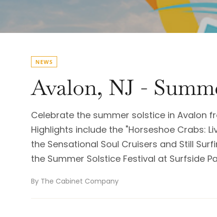
NEWS
Avalon, NJ - Summe
Celebrate the summer solstice in Avalon fr
Highlights include the "Horseshoe Crabs: Li
the Sensational Soul Cruisers and Still Surf
the Summer Solstice Festival at Surfside P
By The Cabinet Company