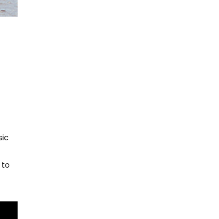
sic
 to