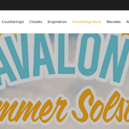
Countertops
Closets
Inspiration
Knowledge Base
Reviews
A