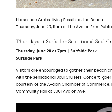
Horseshoe Crabs: Living Fossils on the Beach
Thursday, June 20, 11am at the Avalon Free Public
Thursdays at Surfside - Sensational Soul Cr
Thursday, June 20 at 7pm | Surfside Park
Surfside Park
Visitors are encouraged to gather their beach cha
with the Sensational Soul Cruisers. Concert-goer
courtesy of the Avalon Chamber of Commerce. In
Community Hall at 3001 Avalon Ave.