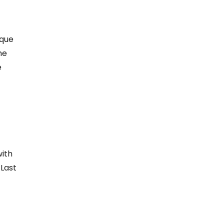
ique
he
e
ith
 Last