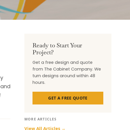
Ready to Start Your
Project?
Get a free design and quote
from The Cabinet Company. We
turn designs around within 48
by
hours.
, and
!
GET A FREE QUOTE
MORE ARTICLES
View All Articles →