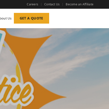
Careers
Contact Us
Become an Affiliate
GET A QUOTE
bout Us