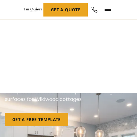
GET A QUOTE
Custom Countertops in
Wildwood, NJ
Compact-kitchen countertops and rental-grade
surfaces for Wildwood cottages.
GET A FREE TEMPLATE