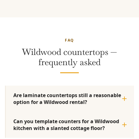
FAQ
Wildwood countertops —
frequently asked
Are laminate countertops still a reasonable
option for a Wildwood rental?
Can you template counters for a Wildwood
kitchen with a slanted cottage floor?