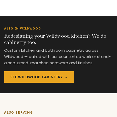
ALSO IN WILDWOOD
Redesigning your Wildwood kitchen? We do
cabinetry too.
Custom kitchen and bathroom cabinetry across
Wildwood — paired with our countertop work or stand-
alone. Brand-matched hardware and finishes.
SEE WILDWOOD CABINETRY →
ALSO SERVING