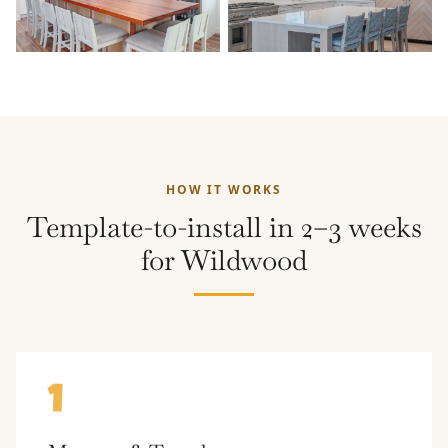
HOW IT WORKS
Template-to-install in 2–3 weeks
for Wildwood
1