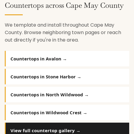
Countertops across Cape May County
We template and install throughout Cape May
County. Browse neighboring town pages or reach
out directly if you're in the area.
Countertops in Avalon →
Countertops in Stone Harbor →
Countertops in North Wildwood →
Countertops in Wildwood Crest →
View full countertop gallery →