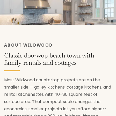
ABOUT WILDWOOD
Classic doo-wop beach town with
family rentals and cottages
Most Wildwood countertop projects are on the
smaller side — galley kitchens, cottage kitchens, and
rental kitchenettes with 40–80 square feet of
surface area. That compact scale changes the
economics: smaller projects let you afford higher-