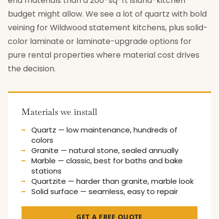
end materials than a 200-sq-ft island-kitchen
budget might allow. We see a lot of quartz with bold
veining for Wildwood statement kitchens, plus solid-
color laminate or laminate-upgrade options for
pure rental properties where material cost drives
the decision.
Materials we install
Quartz — low maintenance, hundreds of
colors
Granite — natural stone, sealed annually
Marble — classic, best for baths and bake
stations
Quartzite — harder than granite, marble look
Solid surface — seamless, easy to repair
GET A FREE QUOTE