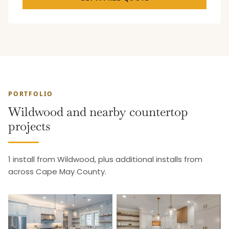
PORTFOLIO
Wildwood and nearby countertop
projects
1 install from Wildwood, plus additional installs from
across Cape May County.