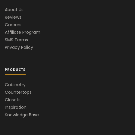
About Us
Reviews
Careers
Affiliate Program
SMS Terms
Privacy Policy
PRODUCTS
Cabinetry
Countertops
Closets
Inspiration
Knowledge Base