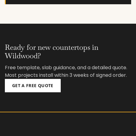
Ready for new countertops in
Wildwood?
Free template, slab guidance, and a detailed quote.
Most projects install within 3 weeks of signed order.
GET A FREE QUOTE