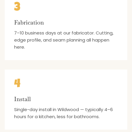
3
Fabrication
7–10 business days at our fabricator. Cutting,
edge profile, and seam planning all happen
here.
4
Install
Single-day install in Wildwood — typically 4–6
hours for a kitchen, less for bathrooms.