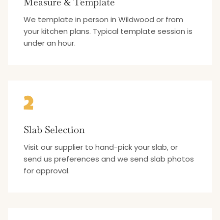
Measure & Template
We template in person in Wildwood or from
your kitchen plans. Typical template session is
under an hour.
2
Slab Selection
Visit our supplier to hand-pick your slab, or
send us preferences and we send slab photos
for approval.