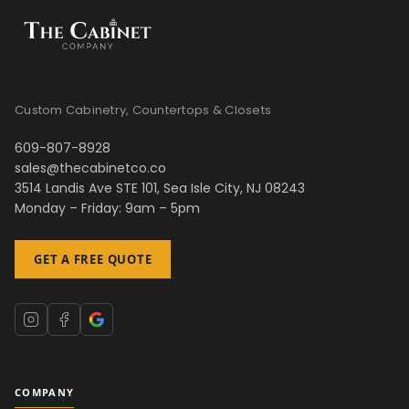
Custom Cabinetry, Countertops & Closets
609-807-8928
sales@thecabinetco.co
3514 Landis Ave STE 101, Sea Isle City, NJ 08243
Monday – Friday: 9am – 5pm
GET A FREE QUOTE
COMPANY