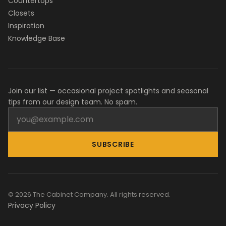
Countertops
Closets
Inspiration
Knowledge Base
Join our list — occasional project spotlights and seasonal
tips from our design team. No spam.
SUBSCRIBE
© 2026 The Cabinet Company. All rights reserved.
Privacy Policy