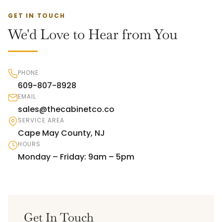
GET IN TOUCH
We'd Love to Hear from You
PHONE
609-807-8928
EMAIL
sales@thecabinetco.co
SERVICE AREA
Cape May County, NJ
HOURS
Monday – Friday: 9am – 5pm
Get In Touch