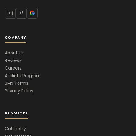
COMPANY
About Us
Reviews
Careers
Affiliate Program
SMS Terms
Privacy Policy
PRODUCTS
Cabinetry