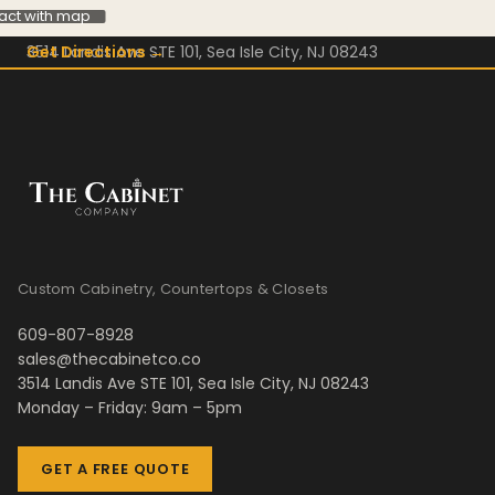
ract with map
3514 Landis Ave STE 101, Sea Isle City, NJ 08243
Get Directions →
Custom Cabinetry, Countertops & Closets
609-807-8928
sales@thecabinetco.co
3514 Landis Ave STE 101, Sea Isle City, NJ 08243
Monday – Friday: 9am – 5pm
GET A FREE QUOTE