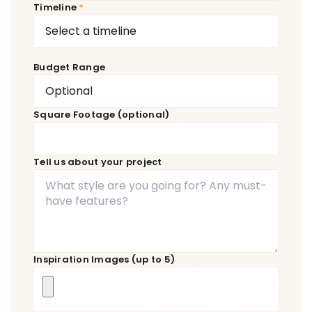
Timeline
Budget Range
Square Footage (optional)
Tell us about your project
Inspiration Images (up to 5)