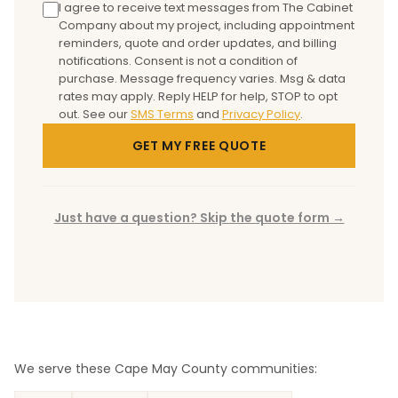
I agree to receive text messages from The Cabinet
Company about my project, including appointment
reminders, quote and order updates, and billing
notifications. Consent is not a condition of
purchase. Message frequency varies. Msg & data
rates may apply. Reply HELP for help, STOP to opt
out.
See our
SMS Terms
and
Privacy Policy
.
GET MY FREE QUOTE
Just have a question? Skip the quote form →
We serve these Cape May County communities: