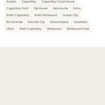
Avalon
Cape May
Cape May Court House
Cape May Point
Del Haven
Dennisville
Erma
North Cape May
North Wildwood
Ocean City
Rio Grande
Sea Isle City
Stone Harbor
Swainton
Villas
West Cape May
Wildwood
Wildwood Crest