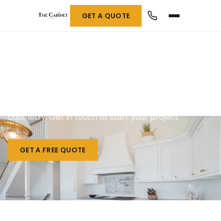
GET A QUOTE
Contact Us
We build one-of-a-kind custom countertops and
cabinetry. Get in touch to start your project.
GET A FREE QUOTE