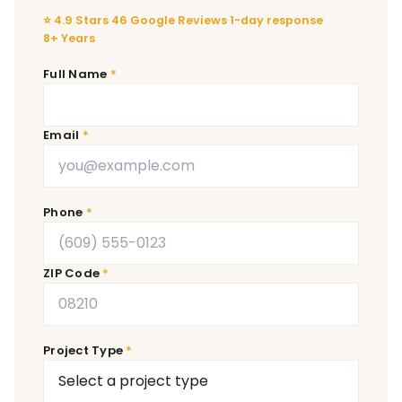
⭐ 4.9 Stars
·
46 Google Reviews
·
1-day response
·
8+ Years
Full Name
Email
Phone
ZIP Code
Project Type