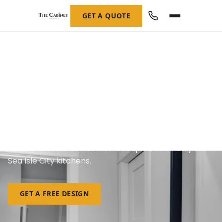
GET A QUOTE
Custom Cabinetry in Sea Isle
City, NJ
Rental-durable and owner-occupied cabinetry for
Sea Isle City kitchens.
GET A FREE DESIGN