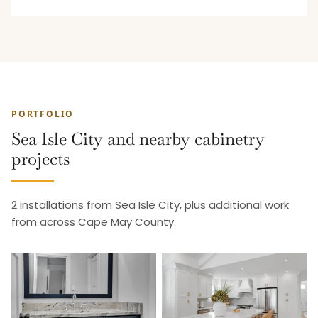
PORTFOLIO
Sea Isle City and nearby cabinetry
projects
2 installations from Sea Isle City, plus additional work
from across Cape May County.