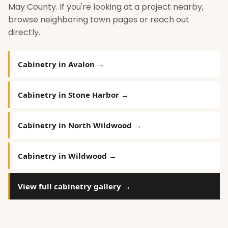
May County. If you're looking at a project nearby,
browse neighboring town pages or reach out
directly.
Cabinetry in Avalon →
Cabinetry in Stone Harbor →
Cabinetry in North Wildwood →
Cabinetry in Wildwood →
View full cabinetry gallery →