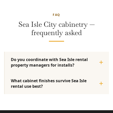
FAQ
Sea Isle City cabinetry —
frequently asked
Do you coordinate with Sea Isle rental
property managers for installs?
What cabinet finishes survive Sea Isle
rental use best?