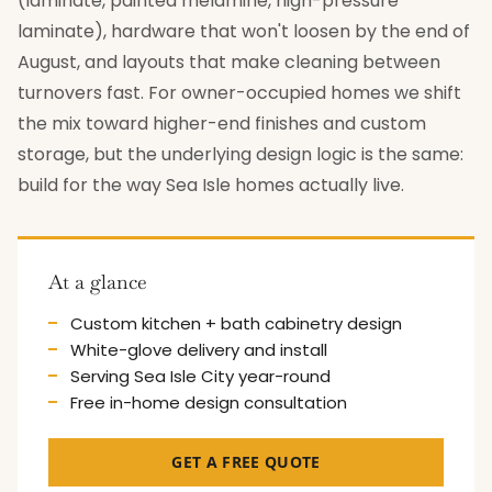
(laminate, painted melamine, high-pressure
laminate), hardware that won't loosen by the end of
August, and layouts that make cleaning between
turnovers fast. For owner-occupied homes we shift
the mix toward higher-end finishes and custom
storage, but the underlying design logic is the same:
build for the way Sea Isle homes actually live.
At a glance
Custom kitchen + bath cabinetry design
White-glove delivery and install
Serving Sea Isle City year-round
Free in-home design consultation
GET A FREE QUOTE