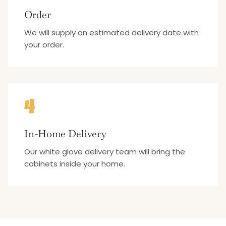
Order
We will supply an estimated delivery date with
your order.
4
In-Home Delivery
Our white glove delivery team will bring the
cabinets inside your home.