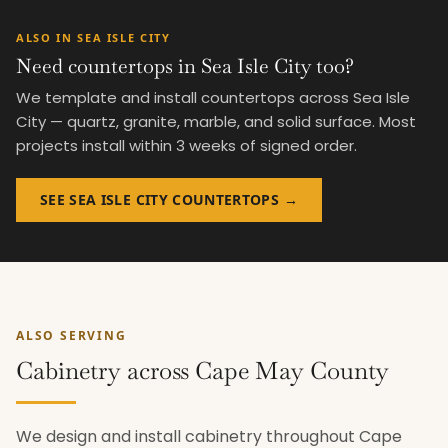
ALSO IN SEA ISLE CITY
Need countertops in Sea Isle City too?
We template and install countertops across Sea Isle
City — quartz, granite, marble, and solid surface. Most
projects install within 3 weeks of signed order.
SEE SEA ISLE CITY COUNTERTOPS →
ALSO SERVING
Cabinetry across Cape May County
We design and install cabinetry throughout Cape