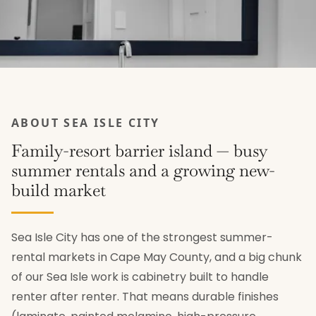
ABOUT SEA ISLE CITY
Family-resort barrier island — busy
summer rentals and a growing new-
build market
Sea Isle City has one of the strongest summer-
rental markets in Cape May County, and a big chunk
of our Sea Isle work is cabinetry built to handle
renter after renter. That means durable finishes