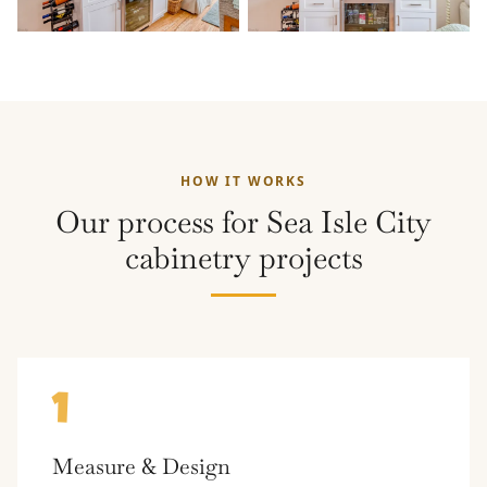
HOW IT WORKS
Our process for Sea Isle City
cabinetry projects
1
Measure & Design