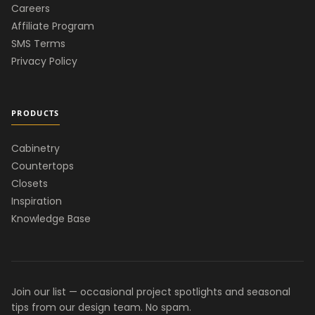
Careers
Affiliate Program
SMS Terms
Privacy Policy
PRODUCTS
Cabinetry
Countertops
Closets
Inspiration
Knowledge Base
Join our list — occasional project spotlights and seasonal
tips from our design team. No spam.