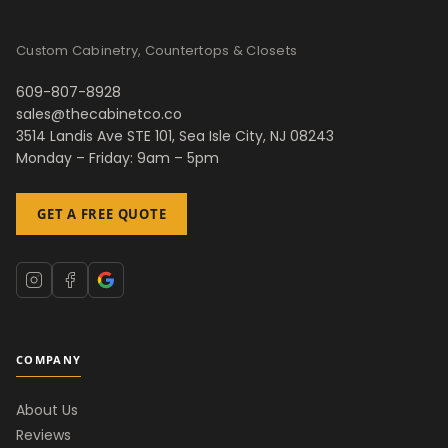
Custom Cabinetry, Countertops & Closets
609-807-8928
sales@thecabinetco.co
3514 Landis Ave STE 101, Sea Isle City, NJ 08243
Monday – Friday: 9am – 5pm
GET A FREE QUOTE
COMPANY
About Us
Reviews