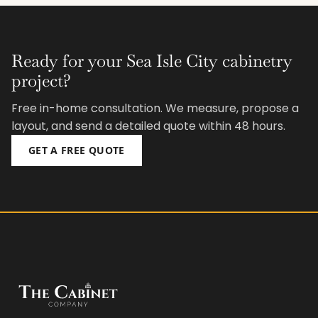
Ready for your Sea Isle City cabinetry
project?
Free in-home consultation. We measure, propose a
layout, and send a detailed quote within 48 hours.
GET A FREE QUOTE