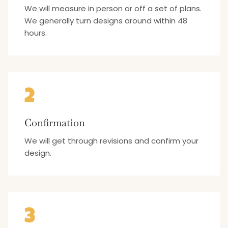
We will measure in person or off a set of plans.
We generally turn designs around within 48
hours.
2
Confirmation
We will get through revisions and confirm your
design.
3