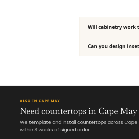
Will cabinetry work 
Can you design inset
ALSO IN CAPE MAY
Need countertops in Cape May
We template and install countertops across Cape May
within 3 weeks of signed order.