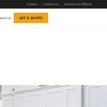
Careers
Contact Us
Become an Affiliate
GET A QUOTE
bout Us