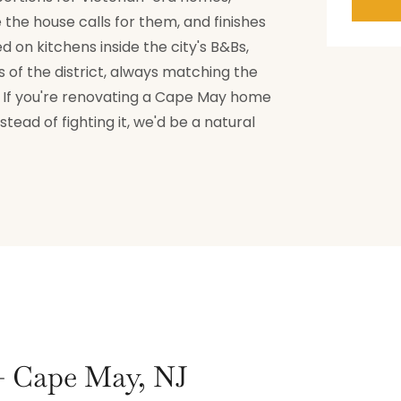
the house calls for them, and finishes
 on kitchens inside the city's B&Bs,
of the district, always matching the
g. If you're renovating a Cape May home
tead of fighting it, we'd be a natural
 — Cape May, NJ