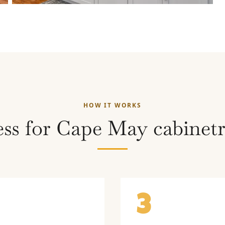
HOW IT WORKS
ss for Cape May cabinetr
3