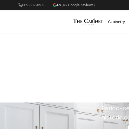
609-807-8928
4.9
(46 Google reviews)
Cabinetry
Cus
Cap
Period-se
historic 