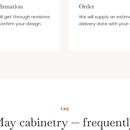
irmation
Order
ll get through revisions
We will supply an esti
onfirm your design.
delivery date with your 
FAQ
ay cabinetry — frequentl