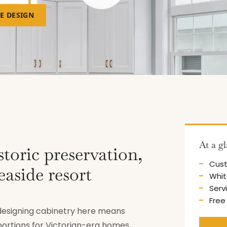
EE DESIGN
At a g
storic preservation,
Cust
easide resort
Whit
Serv
Free
d designing cabinetry here means
portions for Victorian-era homes,