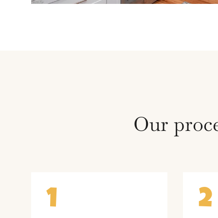
Our proce
1
2