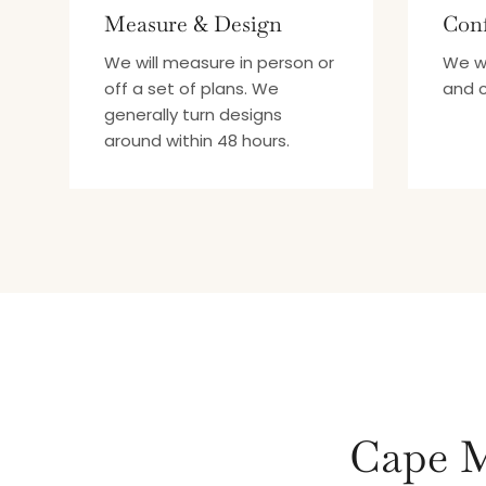
Measure & Design
Conf
We will measure in person or
We wi
off a set of plans. We
and c
generally turn designs
around within 48 hours.
Cape M