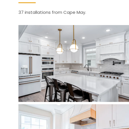
37 installations from Cape May.