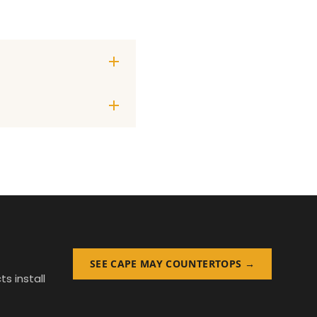
SEE CAPE MAY COUNTERTOPS →
s install