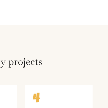
y projects
4