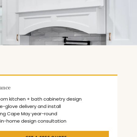
lance
om kitchen + bath cabinetry design
e-glove delivery and install
ing Cape May year-round
 in-home design consultation