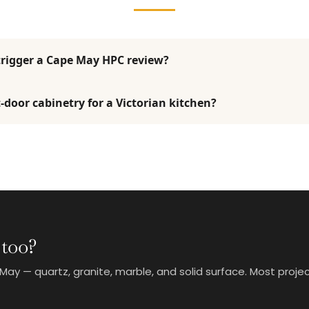
trigger a Cape May HPC review?
-door cabinetry for a Victorian kitchen?
 too?
 — quartz, granite, marble, and solid surface. Most project