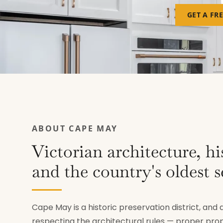
GET A FR
ABOUT CAPE MAY
Victorian architecture, hi
and the country's oldest s
Cape May is a historic preservation district, an
respecting the architectural rules — proper pro