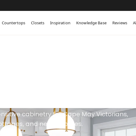
Countertops
Closets
Inspiration
Knowledge Base
Reviews
A
tom Cabinetry in
e May, NJ
nsitive cabinetry for Cape May Victorians,
cottages, and newer homes.