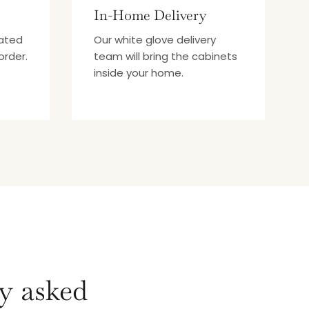
In-Home Delivery
mated
Our white glove delivery
order.
team will bring the cabinets
inside your home.
y asked