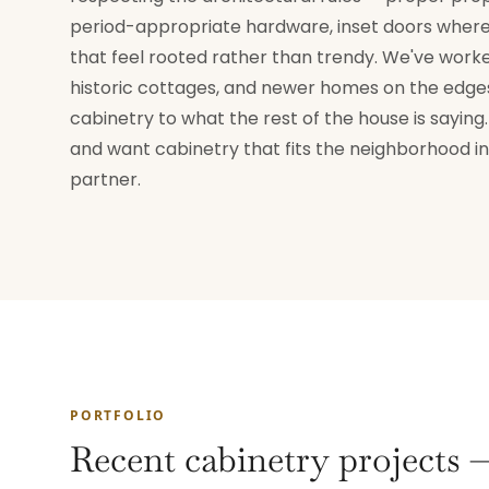
period-appropriate hardware, inset doors where 
that feel rooted rather than trendy. We've worked
historic cottages, and newer homes on the edges 
cabinetry to what the rest of the house is sayin
and want cabinetry that fits the neighborhood ins
partner.
PORTFOLIO
Recent cabinetry projects