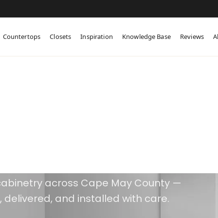
Countertops
Closets
Inspiration
Knowledge Base
Reviews
A
 Previous Work
ks for Itself
abinetry across Cape May County —
 delivered, and installed with care.