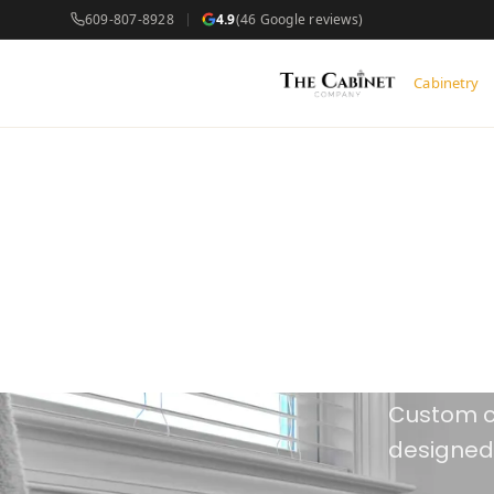
609-807-8928
4.9
(46 Google reviews)
Cabinetry
Our
Spea
Custom c
designed,