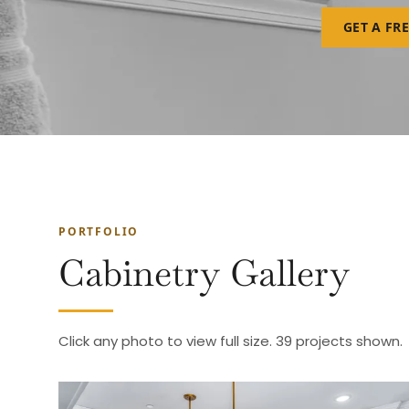
GET A FR
PORTFOLIO
Cabinetry Gallery
Click any photo to view full size. 39 projects shown.