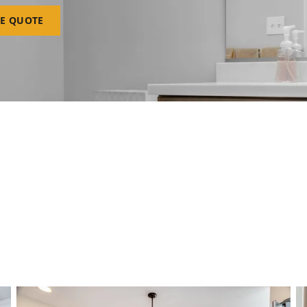
EE QUOTE