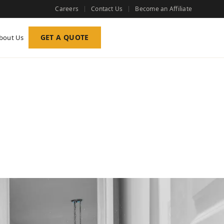
Careers
Contact Us
Become an Affiliate
GET A QUOTE
bout Us