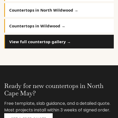
Countertops in North Wildwood →
Countertops in Wildwood →
View full countertop gallery →
Ready for new countertops in North
Cape May?
Free template, slab guidance, and a detailed quote.
Most projects install within 3 weeks of signed order.