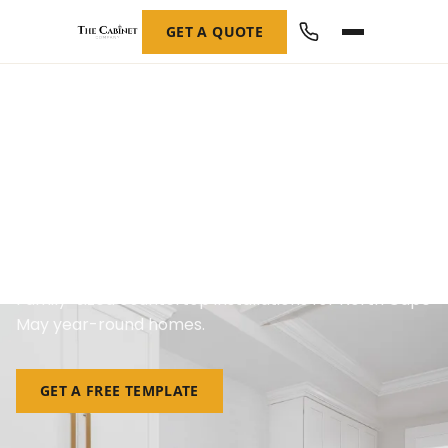
GET A QUOTE
Custom Countertops in
North Cape May, NJ
Family-sized countertop installations for North Cape
May year-round homes.
GET A FREE TEMPLATE