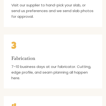
Visit our supplier to hand-pick your slab, or
send us preferences and we send slab photos
for approval.
3
Fabrication
7–10 business days at our fabricator. Cutting,
edge profile, and seam planning all happen
here.