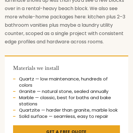
laminate shows up less than you'd see a few blocks
over in a rental-heavy beach block. We also see
more whole-home packages here: kitchen plus 2–3
bathroom vanities plus maybe a laundry utility
counter, scoped as a single project with consistent
edge profiles and hardware across rooms.
Materials we install
Quartz — low maintenance, hundreds of
colors
Granite — natural stone, sealed annually
Marble — classic, best for baths and bake
stations
Quartzite — harder than granite, marble look
Solid surface — seamless, easy to repair
GET A FREE QUOTE