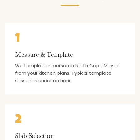
1
Measure & Template
We template in person in North Cape May or
from your kitchen plans. Typical template
session is under an hour.
2
Slab Selection