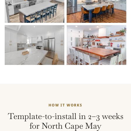
HOW IT WORKS
Template-to-install in 2–3 weeks
for North Cape May