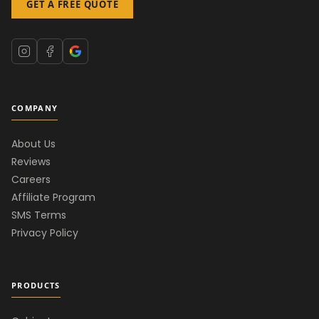
GET A FREE QUOTE
COMPANY
About Us
Reviews
Careers
Affiliate Program
SMS Terms
Privacy Policy
PRODUCTS