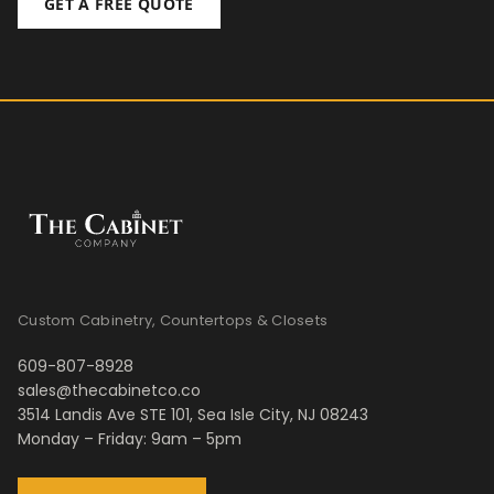
GET A FREE QUOTE
Custom Cabinetry, Countertops & Closets
609-807-8928
sales@thecabinetco.co
3514 Landis Ave STE 101, Sea Isle City, NJ 08243
Monday – Friday: 9am – 5pm