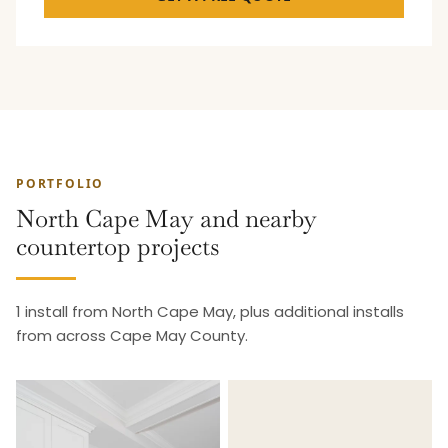
PORTFOLIO
North Cape May and nearby
countertop projects
1 install from North Cape May, plus additional installs
from across Cape May County.