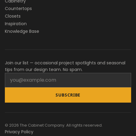
Cabinetry
Countertops
Closets
Inspiration
Knowledge Base
Join our list — occasional project spotlights and seasonal
tips from our design team. No spam.
SUBSCRIBE
© 2026 The Cabinet Company. All rights reserved.
Privacy Policy