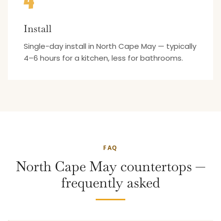
4
Install
Single-day install in North Cape May — typically
4–6 hours for a kitchen, less for bathrooms.
FAQ
North Cape May countertops —
frequently asked