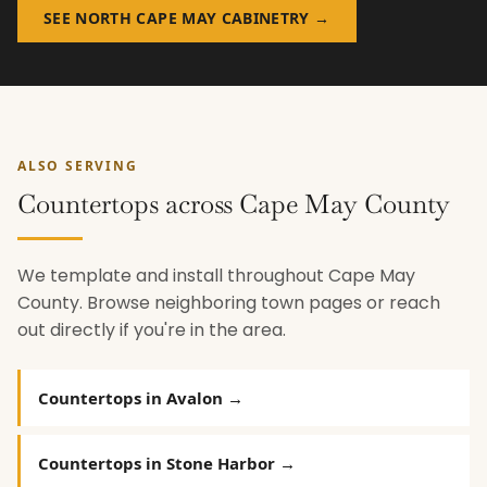
SEE NORTH CAPE MAY CABINETRY →
ALSO SERVING
Countertops across Cape May County
We template and install throughout Cape May
County. Browse neighboring town pages or reach
out directly if you're in the area.
Countertops in Avalon →
Countertops in Stone Harbor →