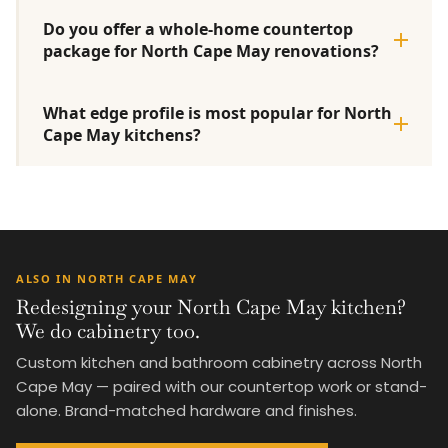
Do you offer a whole-home countertop
package for North Cape May renovations?
What edge profile is most popular for North
Cape May kitchens?
ALSO IN NORTH CAPE MAY
Redesigning your North Cape May kitchen?
We do cabinetry too.
Custom kitchen and bathroom cabinetry across North
Cape May — paired with our countertop work or stand-
alone. Brand-matched hardware and finishes.