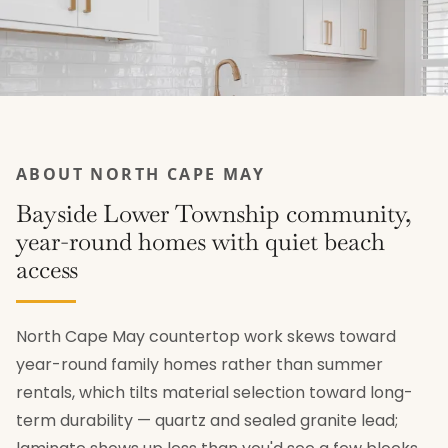
ABOUT NORTH CAPE MAY
Bayside Lower Township community,
year-round homes with quiet beach
access
North Cape May countertop work skews toward
year-round family homes rather than summer
rentals, which tilts material selection toward long-
term durability — quartz and sealed granite lead;