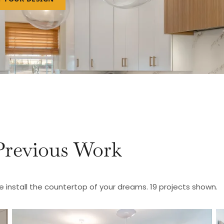
Previous Work
e install the countertop of your dreams. 19 projects shown.