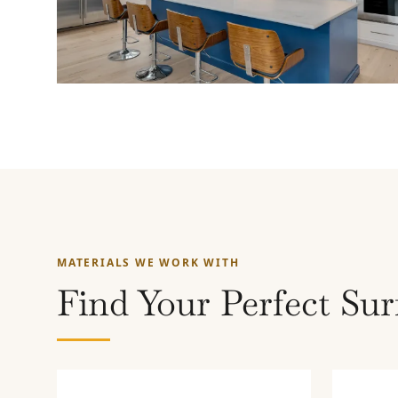
MATERIALS WE WORK WITH
Find Your Perfect Sur