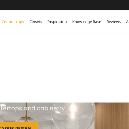
Countertops
Closets
Inspiration
Knowledge Base
Reviews
A
ustom Countertop
esign and supply one-of-a-kind custom
tertops and cabinetry.
T YOUR DESIGN