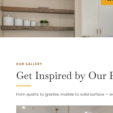
OUR GALLERY
Get Inspired by Our 
From quartz to granite, marble to solid surface — w