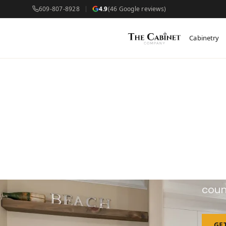
609-807-8928
4.9
(46 Google reviews)
Cabinetry
C
We d
coun
GE