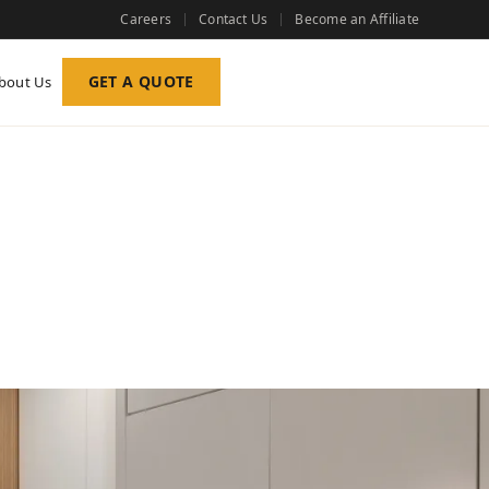
Careers
Contact Us
Become an Affiliate
GET A QUOTE
bout Us
s