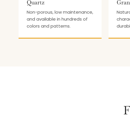
Quartz
Gran
Non-porous, low maintenance,
Natura
and available in hundreds of
chara
colors and patterns.
durabi
F