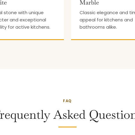
ite
Marble
l stone with unique
Classic elegance and ti
cter and exceptional
appeal for kitchens and
lity for active kitchens.
bathrooms alike.
FAQ
requently Asked Questio