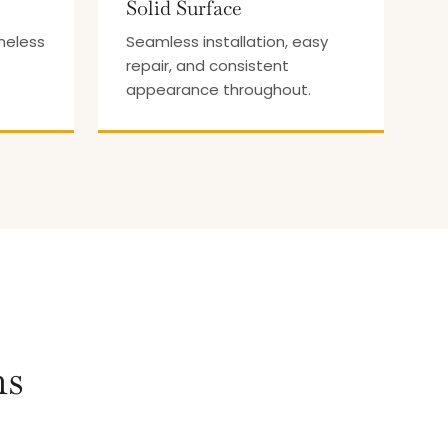
Solid Surface
meless
Seamless installation, easy
repair, and consistent
appearance throughout.
ns