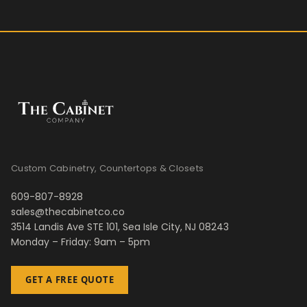
Custom Cabinetry, Countertops & Closets
609-807-8928
sales@thecabinetco.co
3514 Landis Ave STE 101, Sea Isle City, NJ 08243
Monday – Friday: 9am – 5pm
GET A FREE QUOTE