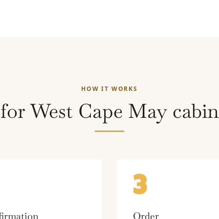
HOW IT WORKS
 for West Cape May cabine
3
irmation
Order