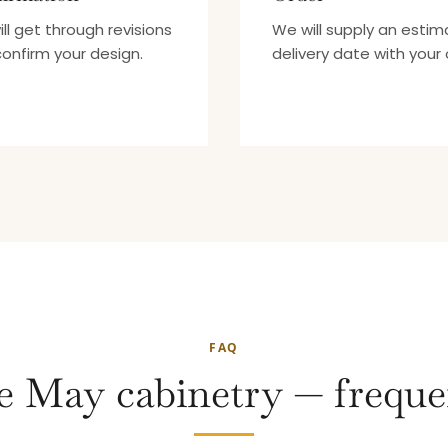
ll get through revisions
We will supply an esti
onfirm your design.
delivery date with your 
FAQ
 May cabinetry — freque