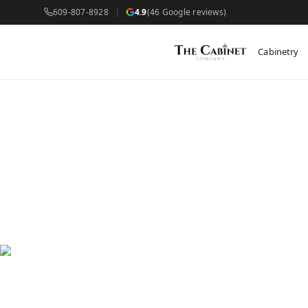
609-807-8928
4.9
(46 Google reviews)
Cabinetry
Cus
Wes
Custom c
newer bu