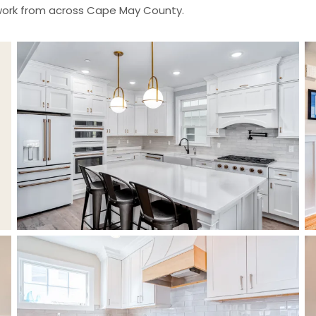
 work from across Cape May County.