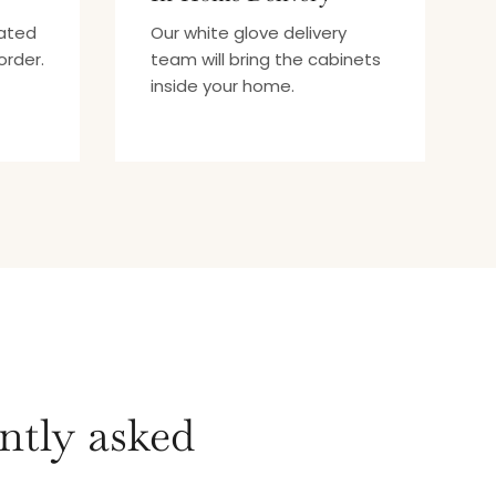
mated
Our white glove delivery
order.
team will bring the cabinets
inside your home.
ntly asked