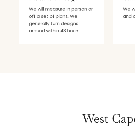
We will measure in person or
We wi
off a set of plans. We
and c
generally turn designs
around within 48 hours.
West Cape