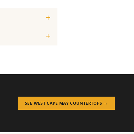
SEE WEST CAPE MAY COUNTERTOPS →