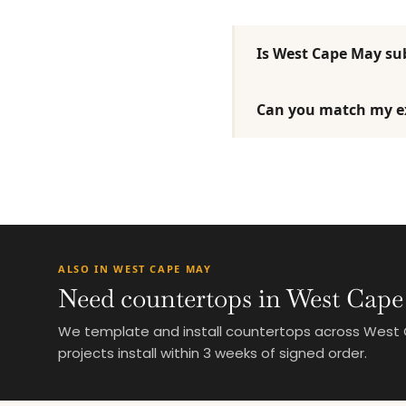
Is West Cape May sub
Can you match my ex
ALSO IN WEST CAPE MAY
Need countertops in West Cape
We template and install countertops across West C
projects install within 3 weeks of signed order.