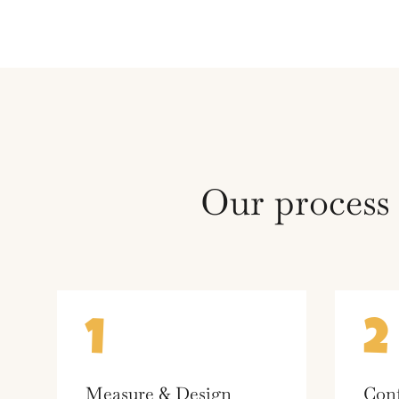
Our process
1
2
Measure & Design
Conf