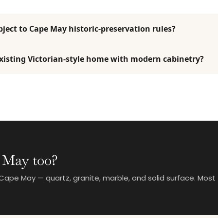
ject to Cape May historic-preservation rules?
isting Victorian-style home with modern cabinetry?
 May too?
ape May — quartz, granite, marble, and solid surface. Most