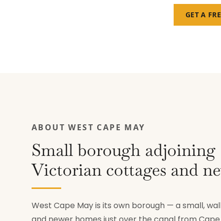
GET A FR
ABOUT WEST CAPE MAY
Small borough adjoinin
Victorian cottages and n
West Cape May is its own borough — a small, wa
and newer homes just over the canal from Cape M