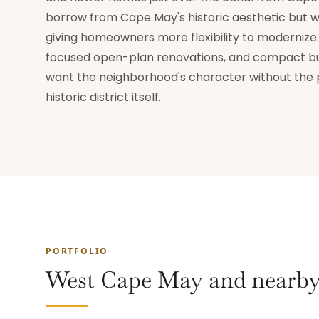
borrow from Cape May's historic aesthetic but wi
giving homeowners more flexibility to modernize. 
focused open-plan renovations, and compact bu
want the neighborhood's character without the pe
historic district itself.
PORTFOLIO
West Cape May and nearby 