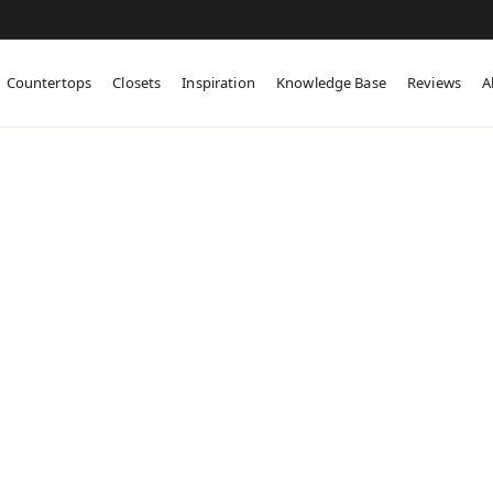
Countertops
Closets
Inspiration
Knowledge Base
Reviews
A
tom Cabinetry in
t Cape May, NJ
abinetry for West Cape May cottages,
ilds, and blended-aesthetic homes.