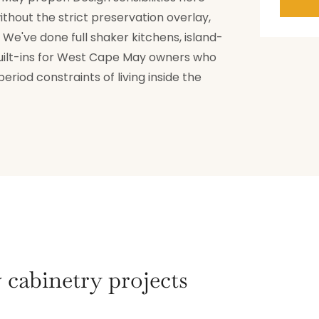
thout the strict preservation overlay,
We've done full shaker kitchens, island-
ilt-ins for West Cape May owners who
riod constraints of living inside the
cabinetry projects