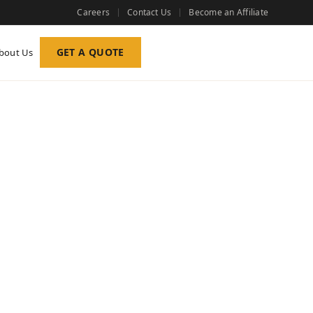
Careers
Contact Us
Become an Affiliate
GET A QUOTE
bout Us