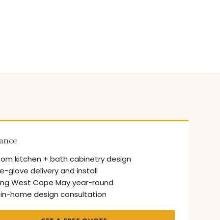
lance
om kitchen + bath cabinetry design
e-glove delivery and install
ing West Cape May year-round
 in-home design consultation