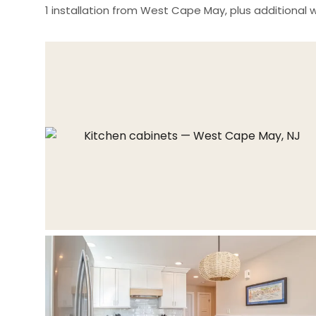
1 installation from West Cape May, plus additional