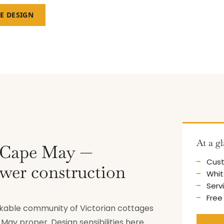
EE DESIGN
At a g
g Cape May —
Cust
ewer construction
Whit
Serv
Free
lkable community of Victorian cottages
ay proper. Design sensibilities here