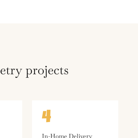
try projects
4
In-Home Delivery